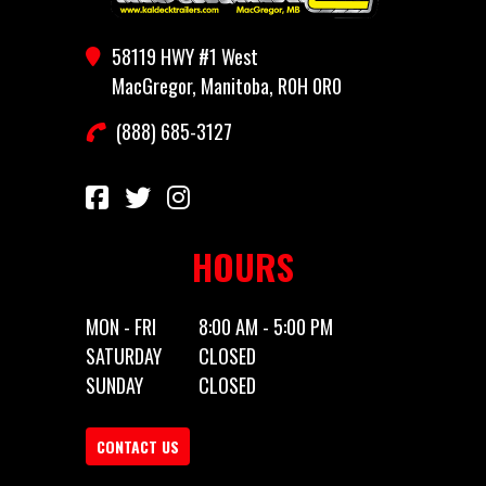
Year
2025
Stock
ADVANTAGES
Number
58119 HWY #1 West
MacGregor, Manitoba, R0H 0R0
Category
Truck Bed
Subcategory
Tru
(888) 685-3127
Condition
New
Location
MacGregor, Ma
R
HOURS
MON - FRI
8:00 AM - 5:00 PM
SATURDAY
CLOSED
SUNDAY
CLOSED
CONTACT US