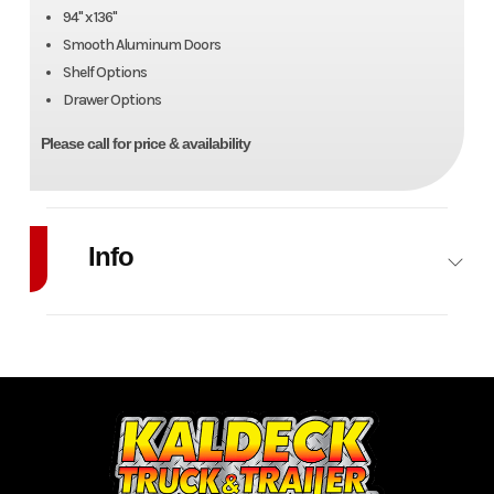
94" x 136"
Smooth Aluminum Doors
Shelf Options
Drawer Options
Please call for price & availability
Info
Industry
Trailer
Make
Zim
Model
Advantage
Trim
Service
Body