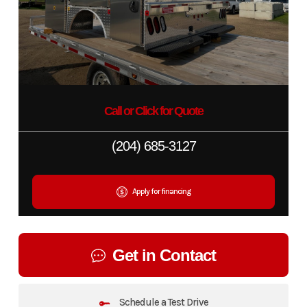
Call or Click for Quote
(204) 685-3127
Apply for financing
Get in Contact
Schedule a Test Drive