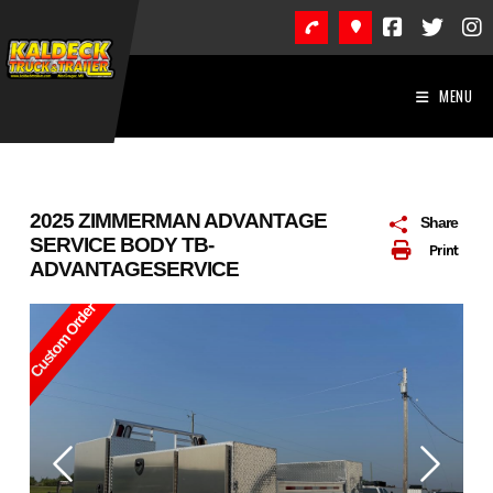
Skip
to
content
MENU
2025 ZIMMERMAN ADVANTAGE
Share
SERVICE BODY TB-
Print
ADVANTAGESERVICE
Custom Order