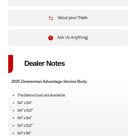
Value your Trade
Ask Us Anything
Dealer Notes
2025 Zimmerman Advantage Service Body
The Below Sizes are Available
84" x 84"
84" x 102"
94" x 84"
94" x 102"
94" x 114"