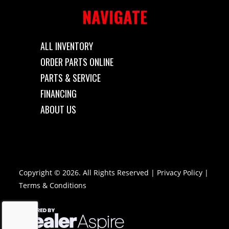
NAVIGATE
ALL INVENTORY
ORDER PARTS ONLINE
PARTS & SERVICE
FINANCING
ABOUT US
Copyright © 2026. All Rights Reserved |
Privacy Policy
|
Terms & Conditions