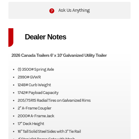
Ask Us Anything
Dealer Notes
2026 Canada Trailers 6' x 10' Galvanized Utility Trailer
(1) 3500# Spring Axle
2990# GVWR
1248# Curb Weight
1742# Payload Capacity
205/75R15 Radial Tires on Galvanized Rims
2" A-Frame Coupler
2000# A-Frame Jack
17" Deck Height
16" Tall Solid Steel Sides with 3" Tie Rail