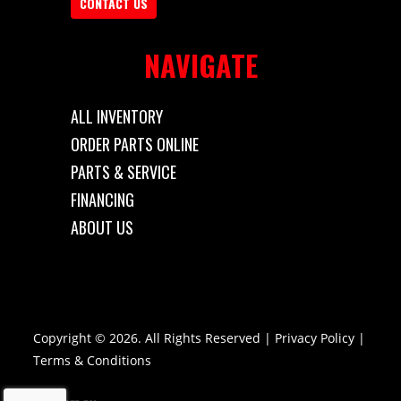
CONTACT US
Length
10'
Width
6'
NAVIGATE
Gvwr
2990
ALL INVENTORY
ORDER PARTS ONLINE
PARTS & SERVICE
FINANCING
ABOUT US
Copyright © 2026. All Rights Reserved |
Privacy Policy
|
Terms & Conditions