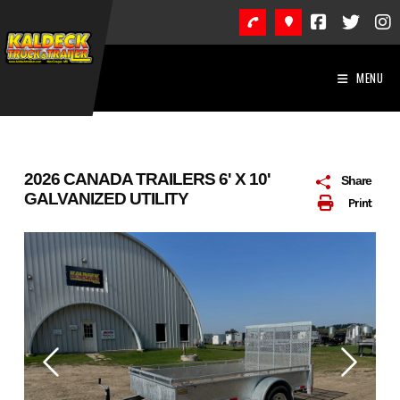
Skip
to
content
MENU
2026 CANADA TRAILERS 6' X 10'
Share
GALVANIZED UTILITY
Print