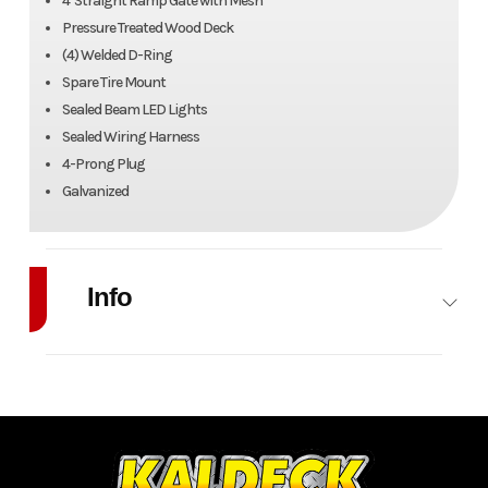
4' Straight Ramp Gate with Mesh
Pressure Treated Wood Deck
(4) Welded D-Ring
Spare Tire Mount
Sealed Beam LED Lights
Sealed Wiring Harness
4-Prong Plug
Galvanized
Info
Industry
Trailer
Make
Canada
Trailers
Model
6' x 10'
Trim
Utility
Galvanized