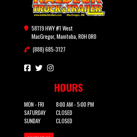
Year
2026
Price
4700
58119 HWY #1 West
Category
Utility
Subcategory
Utility
MacGregor, Manitoba, R0H 0R0
Trailer
(888) 685-3127
Condition
New
Location
MacGregor,
MB
HOURS
Dry
1248
Color
Black
Weight
MON - FRI
8:00 AM - 5:00 PM
SATURDAY
CLOSED
Hitch
Bumper
Axles
1
SUNDAY
CLOSED
Type