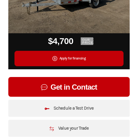
$4,700
OUR
PRICE
Apply for financing
Get in Contact
Schedule a Test Drive
Value your Trade