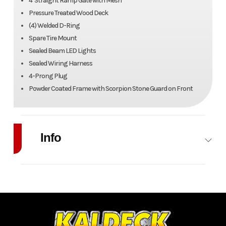
4' Straight Ramp Gate with Mesh
Pressure Treated Wood Deck
(4) Welded D-Ring
Spare Tire Mount
Sealed Beam LED Lights
Sealed Wiring Harness
4-Prong Plug
Powder Coated Frame with Scorpion Stone Guard on Front
Info
Industry
Trailer
Make
Canada
Trailers
Model
6' x 12'
Trim
Utility