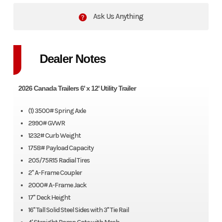
Ask Us Anything
Dealer Notes
2026 Canada Trailers 6' x 12' Utility Trailer
(1) 3500# Spring Axle
2990# GVWR
1232# Curb Weight
1758# Payload Capacity
205/75R15 Radial Tires
2" A-Frame Coupler
2000# A-Frame Jack
17" Deck Height
16" Tall Solid Steel Sides with 3" Tie Rail