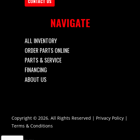
CONTACT US
NAVIGATE
ALL INVENTORY
ORDER PARTS ONLINE
PARTS & SERVICE
FINANCING
ABOUT US
Copyright © 2026. All Rights Reserved |
Privacy Policy
|
Terms & Conditions