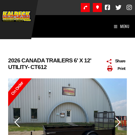
Skip
to
content
MENU
2026 CANADA TRAILERS 6' X 12'
Share
UTILITY- CT612
Print
On Order