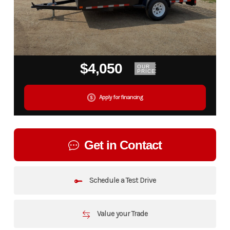
$4,050
OUR
PRICE
Apply for financing
Get in Contact
Schedule a Test Drive
Value your Trade