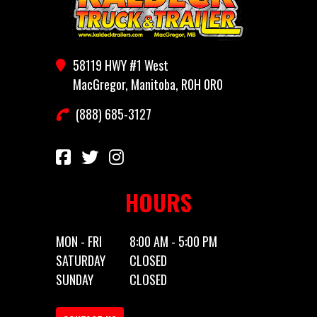
Year
2026
Price
4050
Stock
CT612
Category
Utility
58119 HWY #1 West
Number
Trailer
MacGregor, Manitoba, R0H 0R0
(888) 685-3127
Subcategory
Utility
Condition
New
Location
MacGregor,
Dry
1758
MB
Weight
HOURS
Color
Black
Hitch
Bumper
Type
MON - FRI
8:00 AM - 5:00 PM
SATURDAY
CLOSED
Axles
1
Length
12'
SUNDAY
CLOSED
Width
6'