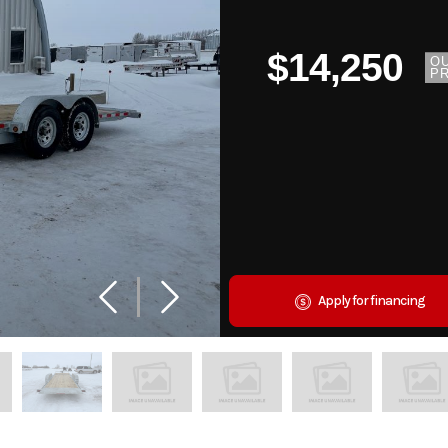
$14,250
O
PR
Apply for financing