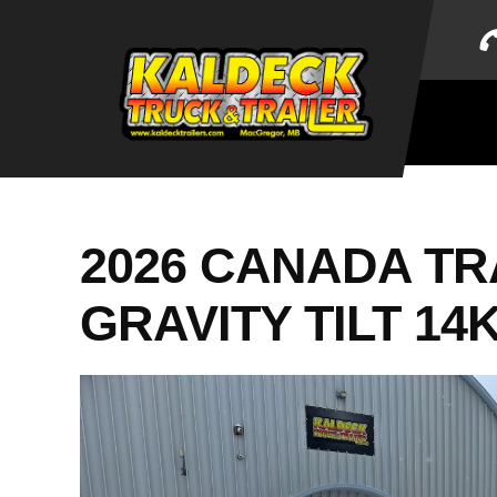
Skip
to
content
2026 CANADA TRA
GRAVITY TILT 14