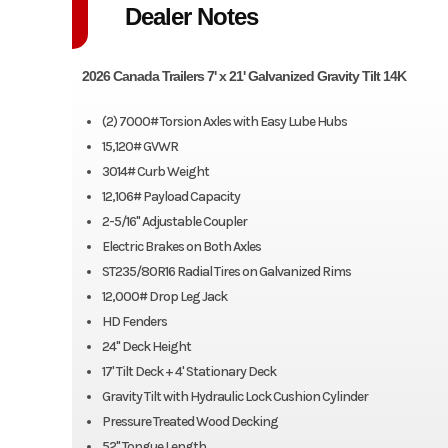
Dealer Notes
2026 Canada Trailers 7' x 21' Galvanized Gravity Tilt 14K
(2) 7000# Torsion Axles with Easy Lube Hubs
15,120# GVWR
3014# Curb Weight
12,106# Payload Capacity
2-5/16" Adjustable Coupler
Electric Brakes on Both Axles
ST235/80R16 Radial Tires on Galvanized Rims
12,000# Drop Leg Jack
HD Fenders
24" Deck Height
17' Tilt Deck + 4' Stationary Deck
Gravity Tilt with Hydraulic Lock Cushion Cylinder
Pressure Treated Wood Decking
52" Tongue Length