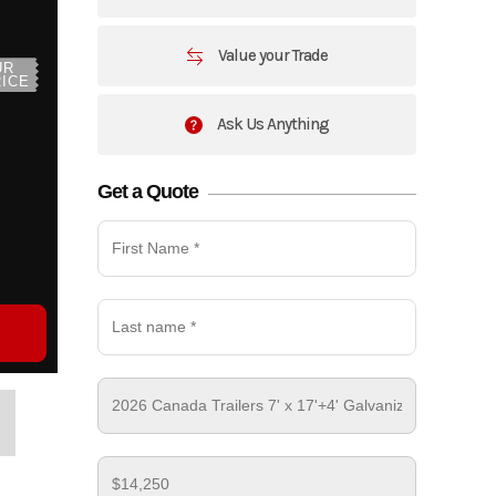
Value your Trade
UR
ICE
Ask Us Anything
Get a Quote