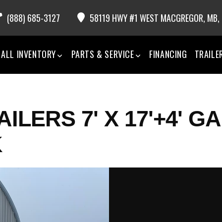
(888) 685-3127
58119 HWY #1 WEST MACGREGOR,
MB,
ALL INVENTORY
PARTS & SERVICE
FINANCING
TRAILE
ILERS 7' X 17'+4' G
K