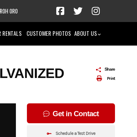
 R0H 0R0
R RENTALS
CUSTOMER PHOTOS
ABOUT US
ALVANIZED
Share
Print
Get in Contact
Schedule a Test Drive