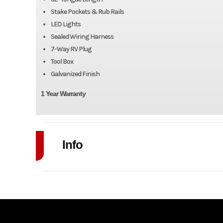
Stake Pockets & Rub Rails
LED Lights
Sealed Wiring Harness
7-Way RV Plug
Tool Box
Galvanized Finish
1 Year Warranty
Info
Industry
Model
7' x 17'+4' Galvanized