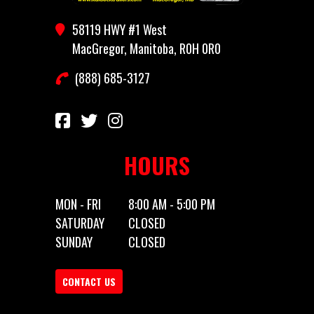
Stock
HH97102
Category
Truck
58119 HWY #1 West
Number
Bed
MacGregor, Manitoba, R0H 0R0
(888) 685-3127
Subcategory
Truck
Condition
New
Bed
HOURS
MON - FRI
8:00 AM - 5:00 PM
SATURDAY
CLOSED
SUNDAY
CLOSED
CONTACT US