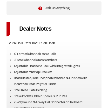
Ask Us Anything
Dealer Notes
2026 H&H 97" x 102" Truck Deck
4" Formed Channel Frame Rails
3" Steel Channel Crossmembers
Adjustable Headache Rack with Integrated Lights
Adjustable Mudflap Brackets
Bead Blasted, Iron Phosphate Washed & Finished with
Industrial Grade Polymer Finish
Steel Tread Plate Decking
Stake Pockets, Chain Spools & Rub Rail
7-Way Round &4-Way Flat Connector on Tailboard