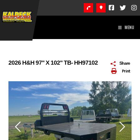
Skip
to
content
MENU
2026 H&H 97" X 102" TB- HH97102
Share
Print