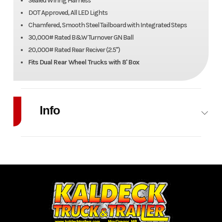
Sealed Wiring Harness
DOT Approved, All LED Lights
Chamfered, Smooth Steel Tailboard with Integrated Steps
30,000# Rated B&W Turnover GN Ball
20,000# Rated Rear Reciver (2.5")
Fits Dual Rear Wheel Trucks with 8' Box
Info
Industry
Trailer
Make
H&H
Model
97" x
Trim
TB
102"
Year
2026
Price
6700