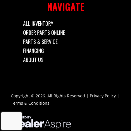
NAVIGATE
ALL INVENTORY
ORDER PARTS ONLINE
PARTS & SERVICE
FINANCING
ABOUT US
Copyright © 2026. All Rights Reserved |
Privacy Policy
|
Terms & Conditions