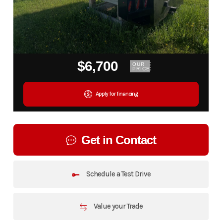
$6,700
OUR
PRICE
Apply for financing
Get in Contact
Schedule a Test Drive
Value your Trade