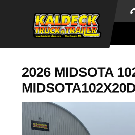
Skip
to
content
2026 MIDSOTA 10
MIDSOTA102X20