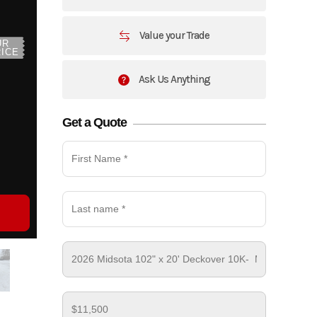
Value your Trade
UR
ICE
Ask Us Anything
Get a Quote