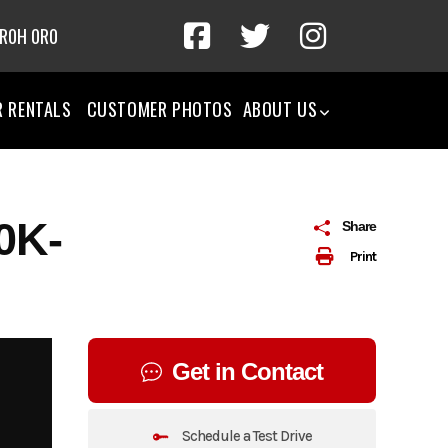
 R0H 0R0
R RENTALS
CUSTOMER PHOTOS
ABOUT US
0K-
Share
Print
Get in Contact
Schedule a Test Drive