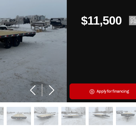
$11,500
O
PR
Apply for financing