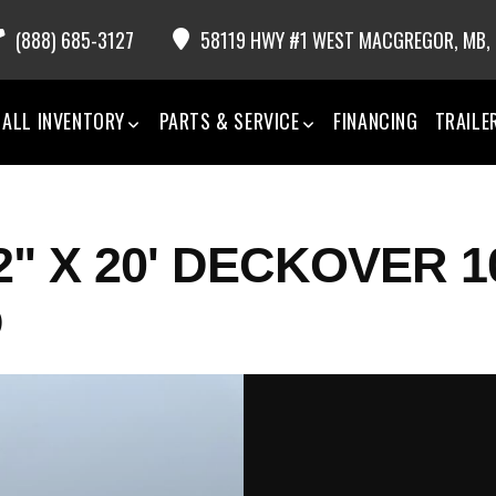
(888) 685-3127
58119 HWY #1 WEST MACGREGOR,
MB,
ALL INVENTORY
PARTS & SERVICE
FINANCING
TRAILE
2" X 20' DECKOVER 1
D