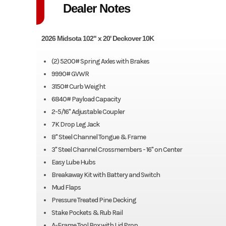
Dealer Notes
2026 Midsota 102" x 20' Deckover 10K
(2) 5200# Spring Axles with Brakes
9990# GVWR
3150# Curb Weight
6840# Payload Capacity
2-5/16" Adjustable Coupler
7K Drop Leg Jack
8" Steel Channel Tongue & Frame
3" Steel Channel Crossmembers - 16" on Center
Easy Lube Hubs
Breakaway Kit with Battery and Switch
Mud Flaps
Pressure Treated Pine Decking
Stake Pockets & Rub Rail
A-Frame Tool Box with Lid Prop