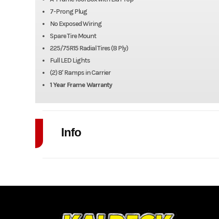
7-Prong Plug
No Exposed Wiring
Spare Tire Mount
225/75R15 Radial Tires (8 Ply)
Full LED Lights
(2) 8' Ramps in Carrier
1 Year Frame Warranty
Info
Industry
Model
102" x 20' 
Year