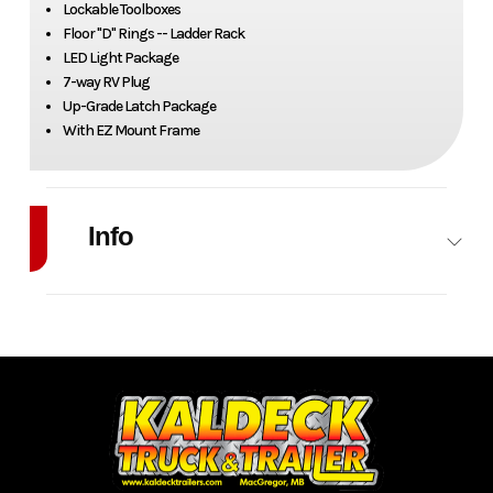
Lockable Toolboxes
Floor "D" Rings -- Ladder Rack
LED Light Package
7-way RV Plug
Up-Grade Latch Package
With EZ Mount Frame
Info
Industry
Trailer
Make
Zimmerman
Model
Legacy
Trim
Base
Contractor
Year
2026
Stock
OT008
Number