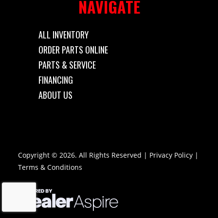
NAVIGATE
ALL INVENTORY
ORDER PARTS ONLINE
PARTS & SERVICE
FINANCING
ABOUT US
Copyright © 2026. All Rights Reserved |
Privacy Policy
|
Terms & Conditions