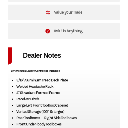
Value your Trade
Ask Us Anything
Dealer Notes
Zimmerman Legacy Contractor Truck Bed
3/16" Aluminum Tread Deck Plate
Welded Headache Rack
4" Structure Formed Frame
Receiver Hitch
Large Left Front Toolbox Cabinet
Vented Storage (102" & larger)
Rear Toolboxes -- Right Side Toolboxes
Front Under-body Toolboxes