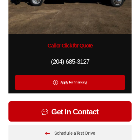
Call or Click for Quote
(204) 685-3127
Apply for financing
Get in Contact
Schedule a Test Drive