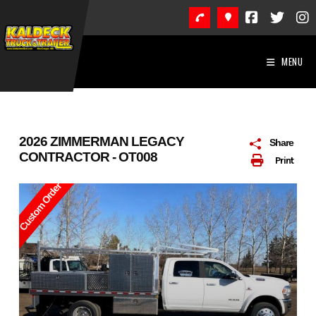
Skip
to
content
MENU
2026 ZIMMERMAN LEGACY
Share
CONTRACTOR - OT008
Print
Custom Order