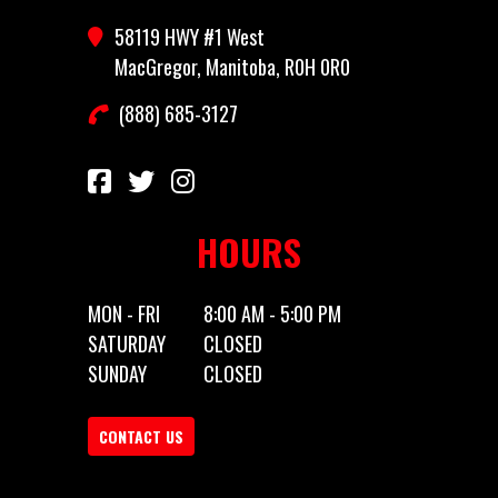
58119 HWY #1 West
Category
Truck Bed
Subcategory
General
MacGregor, Manitoba, R0H 0R0
(888) 685-3127
Condition
New
Location
MacGregor,
Manitoba,
R0H 0R0
HOURS
MON - FRI
8:00 AM - 5:00 PM
SATURDAY
CLOSED
SUNDAY
CLOSED
CONTACT US