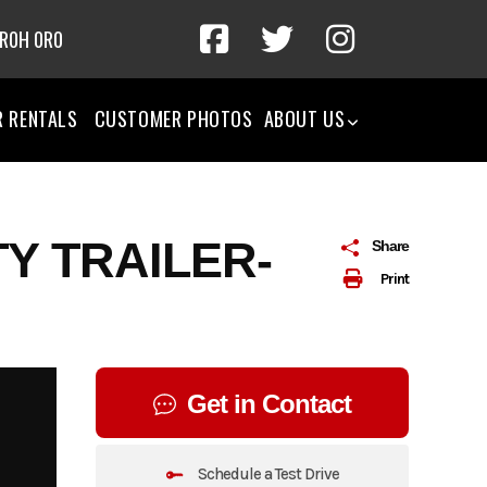
 R0H 0R0
R RENTALS
CUSTOMER PHOTOS
ABOUT US
TY TRAILER-
Share
Print
Get in Contact
Schedule a Test Drive