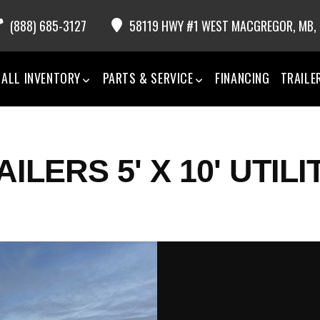
(888) 685-3127
58119 HWY #1 WEST MACGREGOR,
MB,
ALL INVENTORY
PARTS & SERVICE
FINANCING
TRAILE
LERS 5' X 10' UTILI