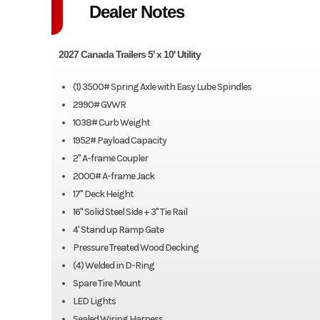
Dealer Notes
2027 Canada Trailers 5' x 10' Utility
(1) 3500# Spring Axle with Easy Lube Spindles
2990# GVWR
1038# Curb Weight
1952# Payload Capacity
2" A-frame Coupler
2000# A-frame Jack
17" Deck Height
16" Solid Steel Side + 3" Tie Rail
4' Stand up Ramp Gate
Pressure Treated Wood Decking
(4) Welded in D-Ring
Spare Tire Mount
LED Lights
Sealed Wiring Harness