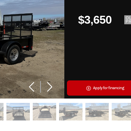
$3,650
O
PR
Apply for financing