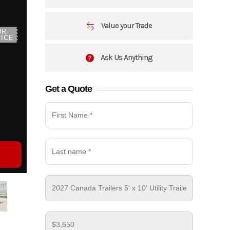
Value your Trade
UR
ICE
Ask Us Anything
Get a Quote