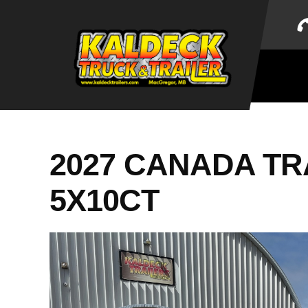
Skip
to
content
2027 CANADA TRAI
5X10CT