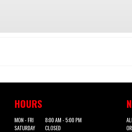
Trailer
Make
Canada Tr
0' Utility
Trim
2027
Price
HOURS
N
5x10CT
Category
Utility
MON - FRI
8:00 AM - 5:00 PM
AL
SATURDAY
CLOSED
OR
Utility
Condition