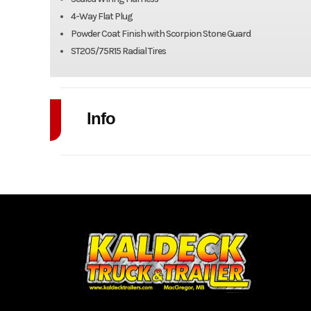
4-Way Flat Plug
Powder Coat Finish with Scorpion Stone Guard
ST205/75R15 Radial Tires
Info
Industry
Model
5' x 1
Year
Stock Number
Subcategory