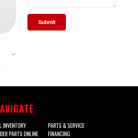
Please leave this field empty.
ailers
Trailer
3650
AVIGATE
 Trailer
L INVENTORY
PARTS & SERVICE
DER PARTS ONLINE
FINANCING
New