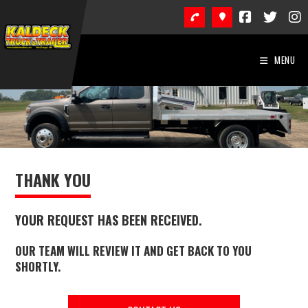
Skip
to
content
MENU
THANK YOU
YOUR REQUEST HAS BEEN RECEIVED.
OUR TEAM WILL REVIEW IT AND GET BACK TO YOU
SHORTLY.