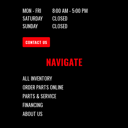
MON - FRI
8:00 AM - 5:00 PM
SATURDAY
CLOSED
SUNDAY
CLOSED
CONTACT US
NAVIGATE
ALL INVENTORY
ORDER PARTS ONLINE
PARTS & SERVICE
FINANCING
ABOUT US