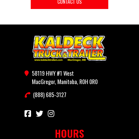
CONTACT US
58119 HWY #1 West
MacGregor, Manitoba, R0H 0R0
(888) 685-3127
HOURS